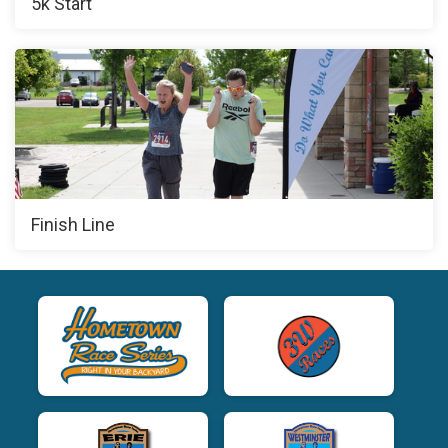
5k Start
Finish Line