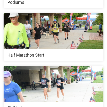
Podiums
Half Marathon Start