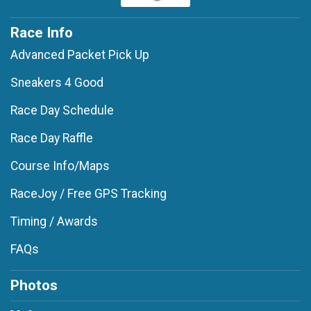
Race Info
Advanced Packet Pick Up
Sneakers 4 Good
Race Day Schedule
Race Day Raffle
Course Info/Maps
RaceJoy / Free GPS Tracking
Timing / Awards
FAQs
Photos