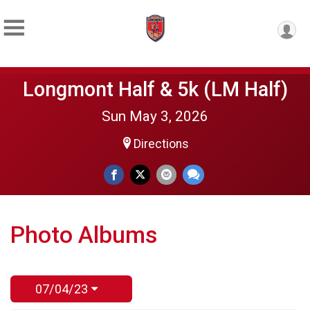
Longmont Half & 5k (LM Half)
Sun May 3, 2026
Directions
Photo Albums
07/04/23