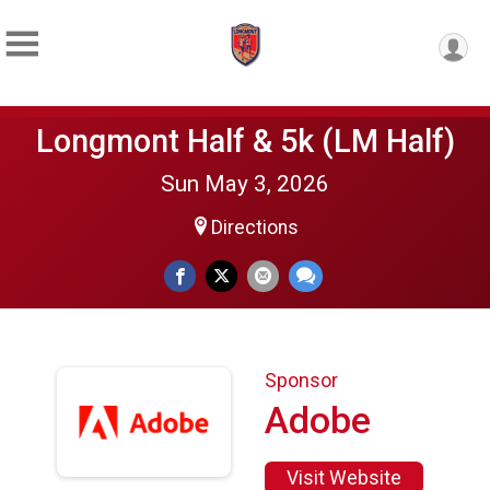
Longmont Half & 5k (LM Half)
Sun May 3, 2026
Directions
Sponsor
Adobe
Visit Website