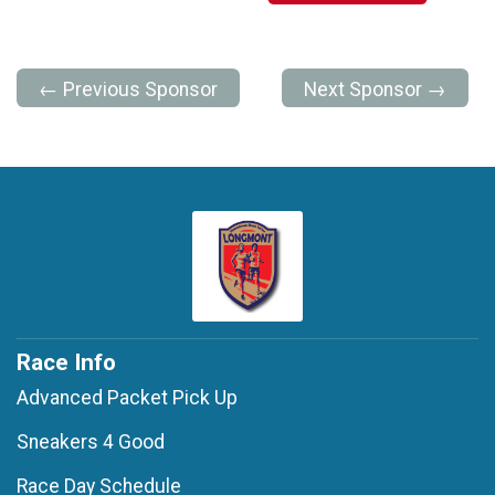
← Previous Sponsor
Next Sponsor →
Race Info
Advanced Packet Pick Up
Sneakers 4 Good
Race Day Schedule