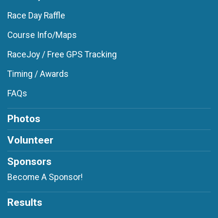
Race Day Raffle
Course Info/Maps
RaceJoy / Free GPS Tracking
Timing / Awards
FAQs
Photos
Volunteer
Sponsors
Become A Sponsor!
Results