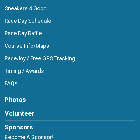
Sneakers 4 Good
Race Day Schedule
Race Day Raffle
Course Info/Maps
RaceJoy / Free GPS Tracking
Timing / Awards
FAQs
Photos
Volunteer
Sponsors
Become A Sponsor!