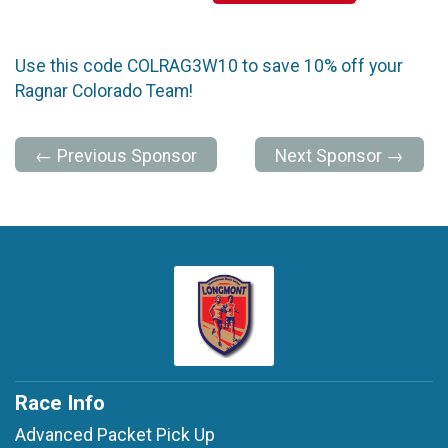
Use this code COLRAG3W10 to save 10% off your
Ragnar Colorado Team!
← Previous Sponsor
Next Sponsor →
Race Info
Advanced Packet Pick Up