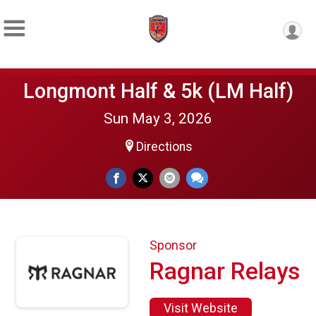
Longmont Half & 5k (LM Half)
Sun May 3, 2026
Directions
Sponsor
Ragnar Relays
Visit Website