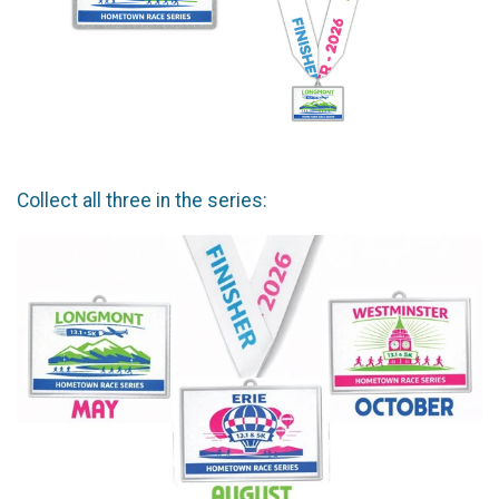
Collect all three in the series: