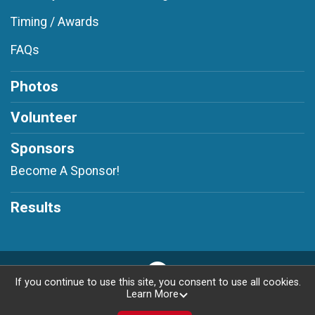
Timing / Awards
FAQs
Photos
Volunteer
Sponsors
Become A Sponsor!
Results
If you continue to use this site, you consent to use all cookies.
Learn More
Privacy Policy
|
Contact This Race