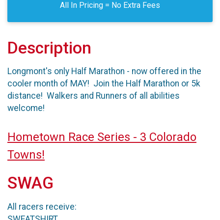
All In Pricing = No Extra Fees
Description
Longmont's only Half Marathon - now offered in the
cooler month of MAY! Join the Half Marathon or 5k
distance! Walkers and Runners of all abilities
welcome!
Hometown Race Series - 3 Colorado
Towns!
SWAG
All racers receive:
SWEATSHIRT