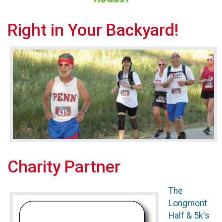
Right in Your Backyard!
Charity Partner
The
Longmont
Half & 5k's