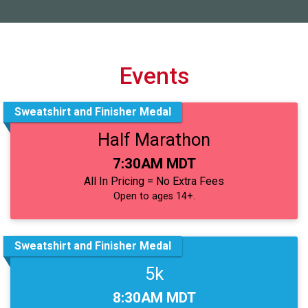
Events
Sweatshirt and Finisher Medal
Half Marathon
Time:
7:30AM MDT
All In Pricing = No Extra Fees
Open to ages 14+.
Sweatshirt and Finisher Medal
5k
Time:
8:30AM MDT