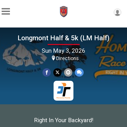
Longmont Half & 5k (LM Half)
Sun May 3, 2026
Directions
Right In Your Backyard!