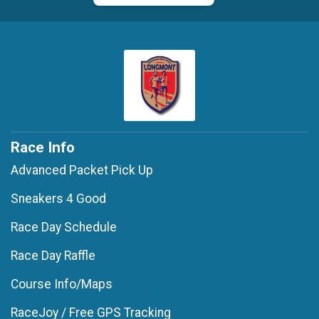
Race Info
Advanced Packet Pick Up
Sneakers 4 Good
Race Day Schedule
Race Day Raffle
Course Info/Maps
RaceJoy / Free GPS Tracking