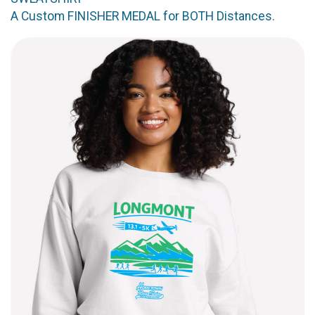
A Custom FINISHER MEDAL for BOTH Distances.