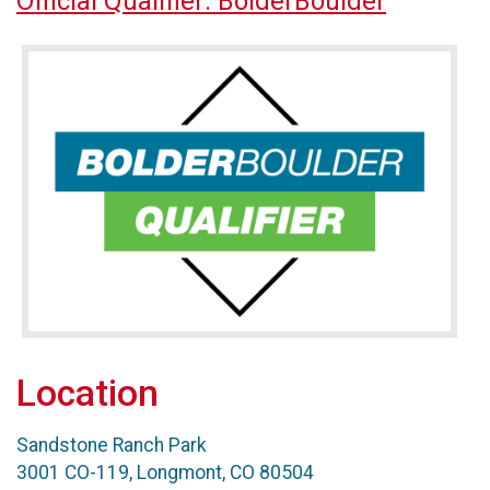
Official Qualifier: BolderBoulder
Location
Sandstone Ranch Park
3001 CO-119, Longmont, CO 80504