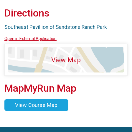
Directions
Southeast Pavillion of Sandstone Ranch Park
Open in External Application
View Map
MapMyRun Map
View Course Map