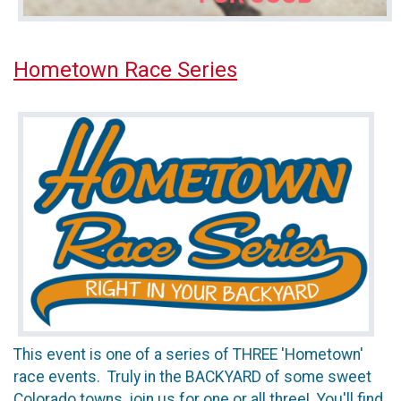
Hometown Race Series
This event is one of a series of THREE 'Hometown'
race events. Truly in the BACKYARD of some sweet
Colorado towns, join us for one or all three! You'll find