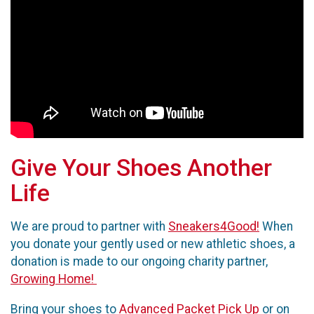
Give Your Shoes Another
Life
We are proud to partner with
Sneakers4Good!
When
you donate your gently used or new athletic shoes, a
donation is made to our ongoing charity partner,
Growing Home!
Bring your shoes to
Advanced Packet Pick Up
or on