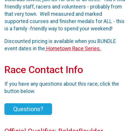
friendly staff, racers and volunteers - probably from
that very town. Well measured and marked
supported courses and finisher medals for ALL - this
is a family -friendly way to spend your weekend!
Discounted pricing is available when you BUNDLE
event dates in the
Hometown Race Series.
Race Contact Info
If you have any questions about this race, click the
button below.
Questions?