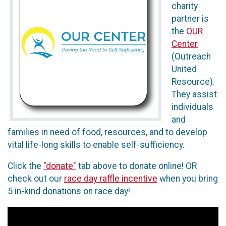
charity
partner is
the
OUR
Center
(Outreach
United
Resource).
They assist
individuals
and
families in need of food, resources, and to develop
vital life-long skills to enable self-sufficiency.
Click the
"donate"
tab above to donate online! OR
check out our
race day raffle incentive
when you bring
5 in-kind donations on race day!