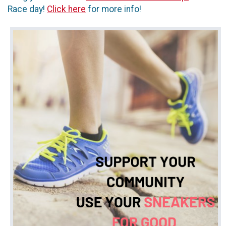
Race day!
Click here
for more info!