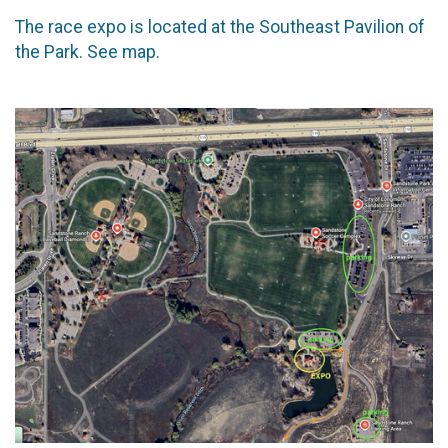
The race expo is located at the Southeast Pavilion of
the Park. See map.