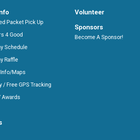
nfo
Volunteer
d Packet Pick Up
Sponsors
rs 4 Good
Become A Sponsor!
ay Schedule
y Raffle
 Info/Maps
 / Free GPS Tracking
/ Awards
s