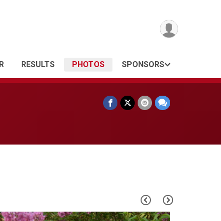
R
RESULTS
PHOTOS
SPONSORS