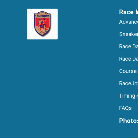
Race I
Advance
Sneake
Race D
Race Da
Course
RaceJoy
Timing 
FAQs
Photo