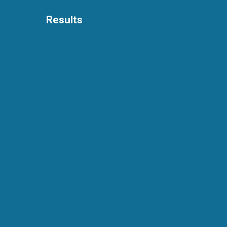
Results