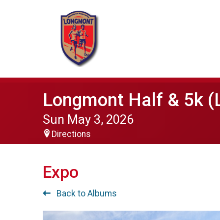
Longmont Half & 5k (
Sun May 3, 2026
Directions
Expo
Back to Albums