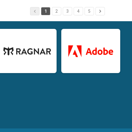
1
2
3
4
5