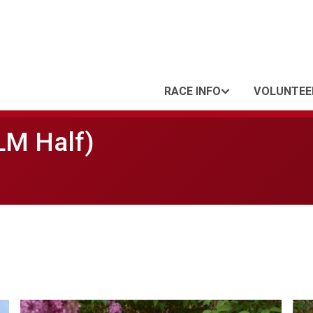
RACE INFO
VOLUNTEE
LM Half)