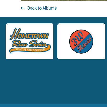
Back to Albums