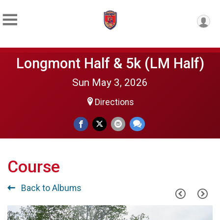
Longmont Half & 5k (LM Half)
Sun May 3, 2026
Directions
Course
Back to Albums