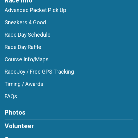
Race Info
Advanced Packet Pick Up
Sneakers 4 Good
Race Day Schedule
Race Day Raffle
Course Info/Maps
RaceJoy / Free GPS Tracking
Timing / Awards
FAQs
Photos
Volunteer