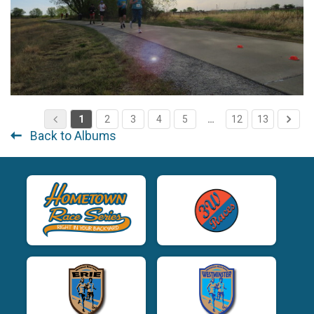
1
2
3
4
5
…
12
13
Back to Albums