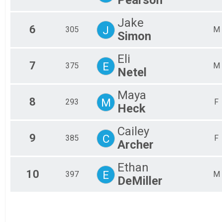
Pearson
Jake
6
J
305
M
Simon
Eli
7
E
375
M
Netel
Maya
8
M
293
F
Heck
Cailey
9
C
385
F
Archer
Ethan
10
E
397
M
DeMiller