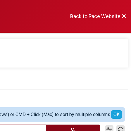
Back to Race Website
ows) or CMD + Click (Mac) to sort by multiple columns.
OK