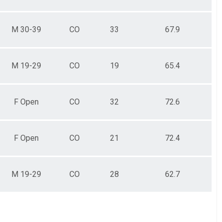
M 30-39
CO
33
67.9
M 19-29
CO
19
65.4
F Open
CO
32
72.6
F Open
CO
21
72.4
M 19-29
CO
28
62.7