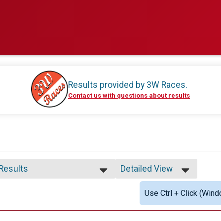
Results provided by
3W Races
.
Contact us with questions about results
 Results
Detailed View
 Results
Simple View
Use Ctrl + Click (Wind
 Male Finisher - Open
Detailed View
 Female Finisher - Open
e 18 and Under