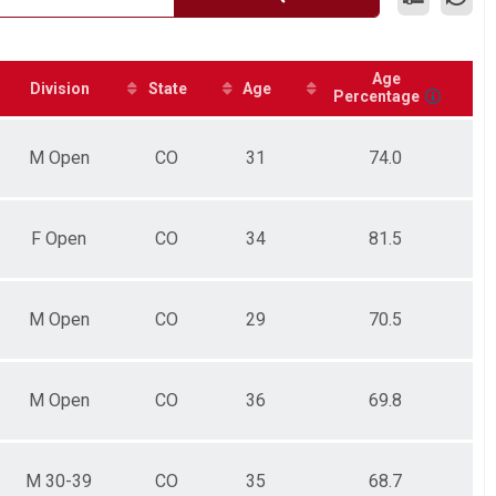
Age
Division
State
Age
Percentage
M Open
CO
31
74.0
F Open
CO
34
81.5
M Open
CO
29
70.5
M Open
CO
36
69.8
M 30-39
CO
35
68.7