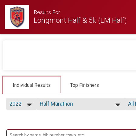
Results For
Longmont Half & 5k (LM Half)
Individual Results
Top Finishers
2022
Half Marathon
All
Half Marathon
2026
--- Select Results ---
All
2025
Half Marathon
Top
2024
Top
Half Marathon
2023
5k
Mal