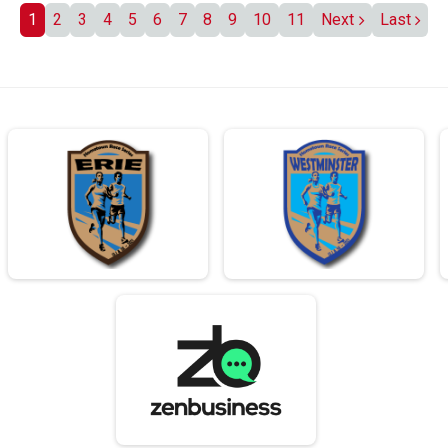
1
2
3
4
5
6
7
8
9
10
11
Next
Last