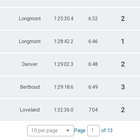
2
Longmont
1:25:30.4
6:32
1
Longmont
1:28:42.2
6:46
2
Denver
1:29:02.3
6:48
3
Berthoud
1:29:18.6
6:49
2
Loveland
1:32:36.0
7:04
Page
of
13