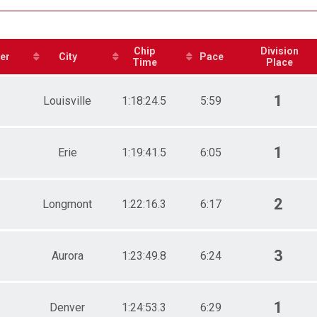
e 19 to 29
e 30 to 39
e 40 to 49
e 50 to 59
Chip
Division
er
City
Pace
e 60 to 69
Time
Place
e 70 and Over
ale 19 to 29
1
Louisville
1:18:24.5
5:59
ale 30 to 39
ale 40 to 49
ale 50 to 59
ale 60 to 69
1
Erie
1:19:41.5
6:05
 Male
 Female
2
Longmont
1:22:16.3
6:17
3
Aurora
1:23:49.8
6:24
1
Denver
1:24:53.3
6:29