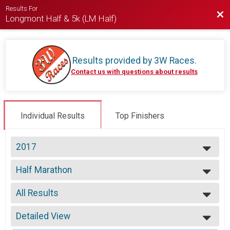
Results For
Bac
Longmont Half & 5k (LM Half)
Results provided by
3W Races
.
Contact us with questions about results
Individual Results
Top Finishers
2017
2026
Half Marathon
2025
Half Marathon
2024
--- Select Results ---
2023
All Results
Half Marathon
2022
Half Marathon
All Results
2021
5k
Detailed View
Top Male Finisher - Open
2019
5k
Top Female Finisher - Open