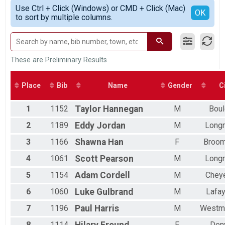
Simple View
2018
Participant Lookup & Tracking
Use Ctrl + Click (Windows) or CMD + Click (Mac)
Male 18 and Under
Detailed View
OK
2017
to sort by multiple columns.
Male 19 to 29
2016
Male 30 to 39
2015
Male 40 to 49
2014
Male 50 to 59
Male 60 to 69
These are Preliminary Results
Male 70 to 79
Male 80 and Over
Place
Bib
Name
Gender
C
Female 18 and Under
Female 19 to 29
1
1152
Taylor
Hannegan
M
Boul
Female 30 to 39
Female 40 to 49
2
1189
Eddy
Jordan
M
Long
Female 50 to 59
Female 60 to 69
3
1166
Shawna
Han
F
Broom
All Male
4
1061
Scott
Pearson
M
Long
All Female
5
1154
Adam
Cordell
M
Chey
6
1060
Luke
Gulbrand
M
Lafay
7
1196
Paul
Harris
M
Westmi
8
1114
Hilary
Freund
F
Den