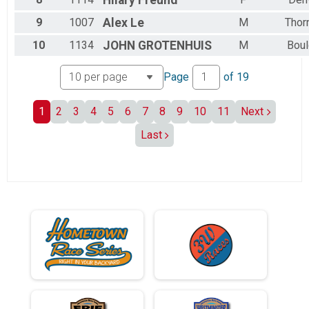
9
1007
Alex
Le
M
Thor
10
1134
JOHN
GROTENHUIS
M
Boul
Page
of
19
1
2
3
4
5
6
7
8
9
10
11
Next
Last